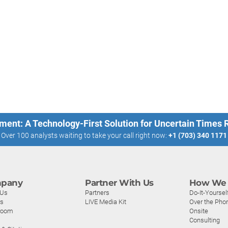
ment: A Technology-First Solution for Uncertain Times
Over 100 analysts waiting to take your call right now:
+1 (703) 340 1171
pany
Partner With Us
How We 
 Us
Partners
Do-It-Yoursel
rs
LIVE Media Kit
Over the Pho
room
Onsite
Consulting