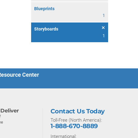
Blueprints
1
Storyboards
1
 Resource Center
Deliver
Contact Us Today
f
Toll-Free (North America):
ne
1-888-670-8889
International: