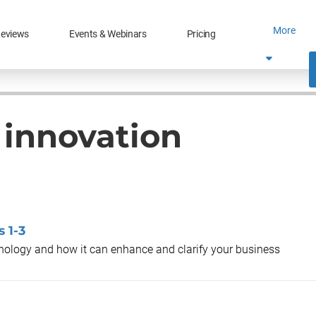
More
eviews
Events & Webinars
Pricing
l innovation
 1-3
chnology and how it can enhance and clarify your business