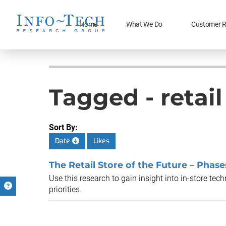
Home
What We Do
Customer R
Tagged - retai
Sort By:
Date
Likes
The Retail Store of the Future – Phases
Use this research to gain insight into in-store te
priorities.