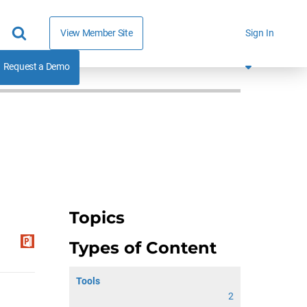
View Member Site
Sign In
Request a Demo
Topics
Types of Content
Tools
2