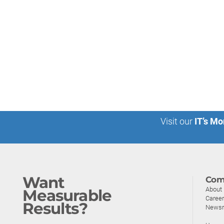
Visit our
IT’s Mo
Want
Com
About
Measurable
Caree
Results?
News