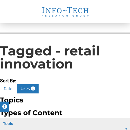
Tagged - retail
innovation
Sort By:
Likes
Date
Topics
Types of Content
Tools
2