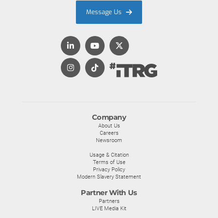
Message Us
Company
About Us
Careers
Newsroom
Usage & Citation
Terms of Use
Privacy Policy
Modern Slavery Statement
Partner With Us
Partners
LIVE Media Kit