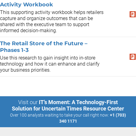
Activity Workbook
This supporting activity workbook helps retailers
capture and organize outcomes that can be
shared with the executive team to support
informed decision-making.
The Retail Store of the Future –
Phases 1-3
Use this research to gain insight into in-store
technology and how it can enhance and clarify
your business priorities.
Visit our
IT’s Moment: A Technology-First
Solution for Uncertain Times Resource Center
Over 100 analysts waiting to take your call right now:
+1 (703)
340 1171