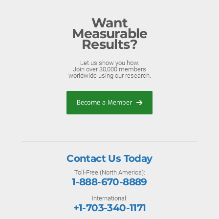
Want
Measurable
Results?
Let us show you how.
Join over 30,000 members
worldwide using our research.
Become a Member
Contact Us Today
Toll-Free (North America):
1-888-670-8889
International:
+1-703-340-1171