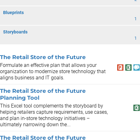
Blueprints
1
Storyboards
1
The Retail Store of the Future
Formulate an effective plan that allows your
organization to modernize store technology that
aligns business and IT goals.
The Retail Store of the Future
Planning Tool
This Excel tool complements the storyboard by
helping retailers capture requirements, use cases,
and plan in-store technology initiatives –
ultimately narrowing down the...
The Retail Store of the Future