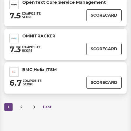
OpenText Core Service Management
7.5
COMPOSITE
SCORECARD
SCORE
OMNITRACKER
7.3
COMPOSITE
SCORECARD
SCORE
BMC Helix ITSM
6.7
COMPOSITE
SCORECARD
SCORE
1
2
Last