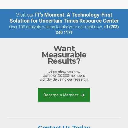
Visit our
IT’s Moment: A Technology-First
Solution for Uncertain Times Resource Center
Over 100 analysts waiting to take your call right now:
+1 (703)
340 1171
Want
Measurable
Results?
Let us show you how.
Join over 30,000 members
worldwide using our research.
Become a Member
Contact Us Today