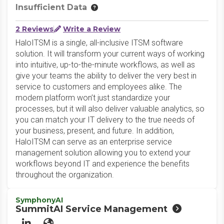
Insufficient Data
2 Reviews
Write a Review
HaloITSM is a single, all-inclusive ITSM software
solution. It will transform your current ways of working
into intuitive, up-to-the-minute workflows, as well as
give your teams the ability to deliver the very best in
service to customers and employees alike. The
modern platform won’t just standardize your
processes, but it will also deliver valuable analytics, so
you can match your IT delivery to the true needs of
your business, present, and future. In addition,
HaloITSM can serve as an enterprise service
management solution allowing you to extend your
workflows beyond IT and experience the benefits
throughout the organization.
SymphonyAI
SummitAI Service Management