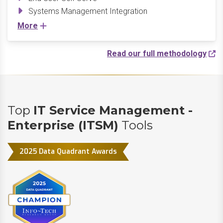
Systems Management Integration
More
Read our full methodology
Top
IT Service Management -
Enterprise (ITSM)
Tools
2025 Data Quadrant Awards