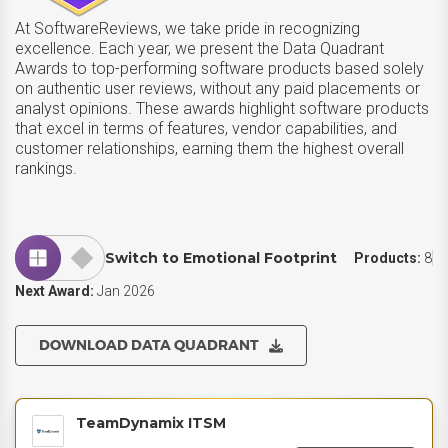
At SoftwareReviews, we take pride in recognizing
excellence. Each year, we present the Data Quadrant
Awards to top-performing software products based solely
on authentic user reviews, without any paid placements or
analyst opinions. These awards highlight software products
that excel in terms of features, vendor capabilities, and
customer relationships, earning them the highest overall
rankings.
Switch to Emotional Footprint
Products:
8
Next Award:
Jan 2026
DOWNLOAD DATA QUADRANT
TeamDynamix ITSM