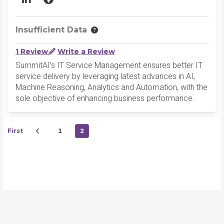
LinkedIn
Website
Insufficient Data
1 Review
Write a Review
SummitAI’s IT Service Management ensures better IT
service delivery by leveraging latest advances in AI,
Machine Reasoning, Analytics and Automation, with the
sole objective of enhancing business performance.
First
1
2