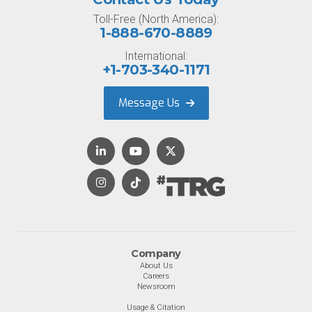
Toll-Free (North America):
1-888-670-8889
International:
+1-703-340-1171
Message Us
Company
About Us
Careers
Newsroom
Usage & Citation