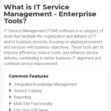
What is IT Service
Management - Enterprise
Tools?
IT Service Management (ITSM) software is a category of
tools that facilitate the organization and delivery of IT
and/or business services, focusing on aligning processes
and services with business objectives. These tools aim to
improve efficiency, reduce costs, and enhance service
delivery, contributing to better business-IT alignment and
continual service improvement.
Common Features
Integrated Knowledge Management
Service Catalog
Reporting
Multi-Site Functionality
End User Self Serve