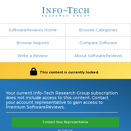
SoftwareReviews Home
Browse Categories
Browse Reports
Compare Software
Write a Review
About SoftwareReviews
This content is currently locked.
Your current Info-Tech Research Group subscription
does not include access to this content. Contact
your account representative to gain access to
Premium SoftwareReviews.
Contact Your Representative
Or Call Us: