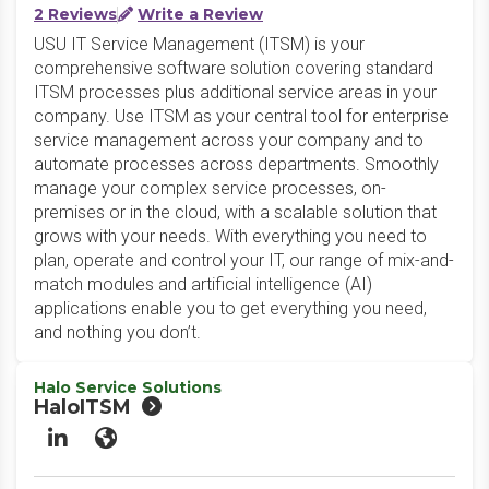
2 Reviews
Write a Review
USU IT Service Management (ITSM) is your
comprehensive software solution covering standard
ITSM processes plus additional service areas in your
company. Use ITSM as your central tool for enterprise
service management across your company and to
automate processes across departments. Smoothly
manage your complex service processes, on-
premises or in the cloud, with a scalable solution that
grows with your needs. With everything you need to
plan, operate and control your IT, our range of mix-and-
match modules and artificial intelligence (AI)
applications enable you to get everything you need,
and nothing you don’t.
Halo Service Solutions
HaloITSM
LinkedIn
Website