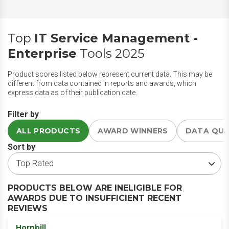
Top
IT Service Management -
Enterprise
Tools 2025
Product scores listed below represent current data. This may be
different from data contained in reports and awards, which
express data as of their publication date.
Filter by
ALL PRODUCTS
AWARD WINNERS
DATA QU
Sort by
PRODUCTS BELOW ARE INELIGIBLE FOR
AWARDS DUE TO INSUFFICIENT RECENT
REVIEWS
Hornbill