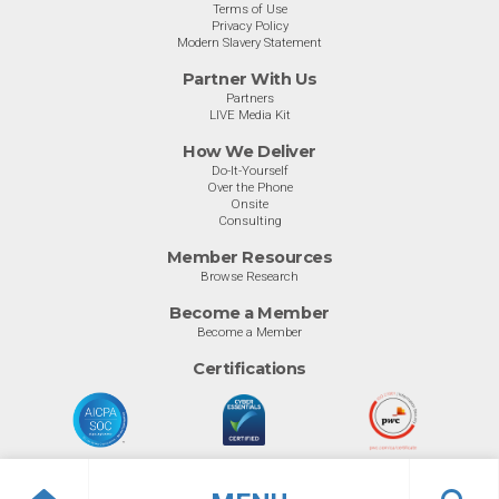
Terms of Use
Privacy Policy
Modern Slavery Statement
Partner With Us
Partners
LIVE Media Kit
How We Deliver
Do-It-Yourself
Over the Phone
Onsite
Consulting
Member Resources
Browse Research
Become a Member
Become a Member
Certifications