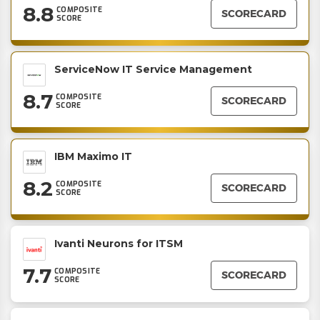
8.8
COMPOSITE
SCORECARD
SCORE
ServiceNow IT Service Management
8.7
COMPOSITE
SCORECARD
SCORE
IBM Maximo IT
8.2
COMPOSITE
SCORECARD
SCORE
Ivanti Neurons for ITSM
7.7
COMPOSITE
SCORECARD
SCORE