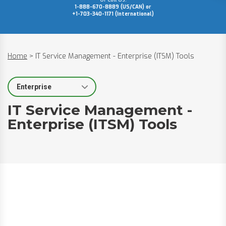
1-888-670-8889 (US/CAN) or
+1-703-340-1171 (International)
Home
>
IT Service Management - Enterprise (ITSM) Tools
Select Segment
IT Service Management -
Enterprise (ITSM) Tools