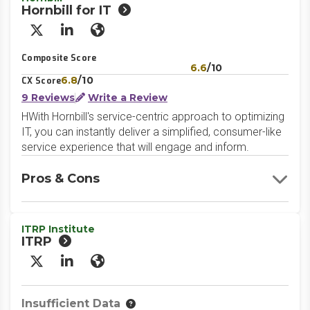
Hornbill for IT
X/Twitter
LinkedIn
Website
Composite Score
6.6
/10
6.8
/10
CX Score
9 Reviews
Write a Review
HWith Hornbill's service-centric approach to optimizing
IT, you can instantly deliver a simplified, consumer-like
service experience that will engage and inform.
Pros & Cons
ITRP Institute
ITRP
X/Twitter
LinkedIn
Website
Insufficient Data