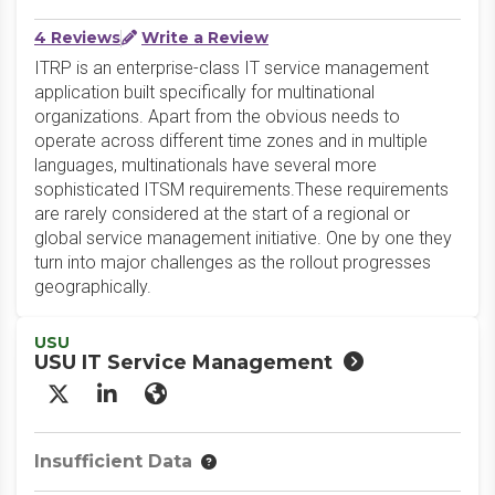
4 Reviews
Write a Review
ITRP is an enterprise-class IT service management
application built specifically for multinational
organizations. Apart from the obvious needs to
operate across different time zones and in multiple
languages, multinationals have several more
sophisticated ITSM requirements.These requirements
are rarely considered at the start of a regional or
global service management initiative. One by one they
turn into major challenges as the rollout progresses
geographically.
USU
USU IT Service Management
X/Twitter
LinkedIn
Website
Insufficient Data