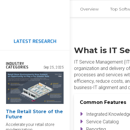
Overview
Top Soft
LATEST RESEARCH
What is IT S
IT Service Management (ITSM
INDUSTRY
CATEGORIES
Sep 25, 2025
organization and delivery of
processes and services wit
efficiency, reduce costs, an
business-IT alignment and 
Common Features
The Retail Store of the
Integrated Knowled
Future
Service Catalog
Accelerate your retail store
Reporting
modernization.