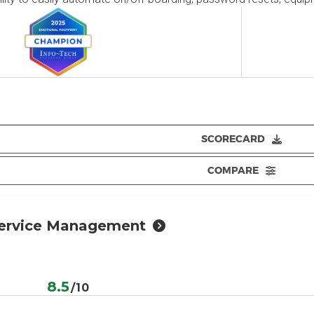
SCORECARD
COMPARE
Service Management
e
8.5
/10