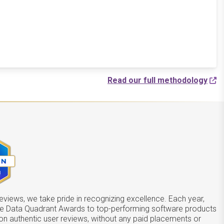
Read our full methodology
views, we take pride in recognizing excellence. Each year,
he Data Quadrant Awards to top-performing software products
on authentic user reviews, without any paid placements or