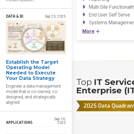
Multi-Site Functionalit
End User Self Serve
DATA & BI
Sep 23, 2025
Systems Management
More
Establish the Target
Operating Model
Needed to Execute
Your Data Strategy
Top
IT Servi
Engineer a data management
Enterprise (I
model that is co-owned, co-
designed, and strategically
aligned.
2025 Data Quadran
Sep 19,
APPLICATIONS
2025