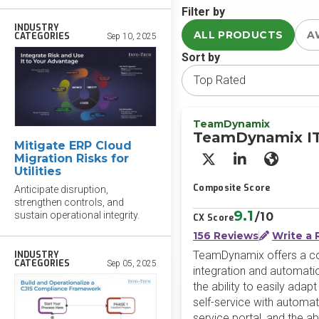
Filter by
INDUSTRY
ALL PRODUCTS
A
CATEGORIES
Sep 10, 2025
Sort by
TeamDynamix
TeamDynamix I
Mitigate ERP Cloud
Migration Risks for
X/Twitter
LinkedIn
Websit
Utilities
Composite Score
Anticipate disruption,
strengthen controls, and
9.1
sustain operational integrity.
/10
CX Score
156 Reviews
Write a 
TeamDynamix offers a co
INDUSTRY
CATEGORIES
Sep 05, 2025
integration and automati
the ability to easily ada
self-service with automat
service portal, and the 