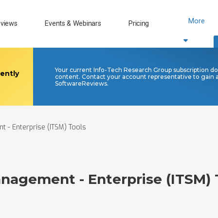
More
views
Events & Webinars
Pricing
Your current Info-Tech Research Group subscription doe
rently
content. Contact your account representative to gain
SoftwareReviews.
t - Enterprise (ITSM) Tools
anagement - Enterprise (ITSM) 