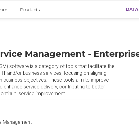
DATA
ware
Products
ervice Management - Enterpris
) software is a category of tools that facilitate the
 IT and/or business services, focusing on aligning
h business objectives. These tools aim to improve
d enhance service delivery, contributing to better
continual service improvement.
ge Management