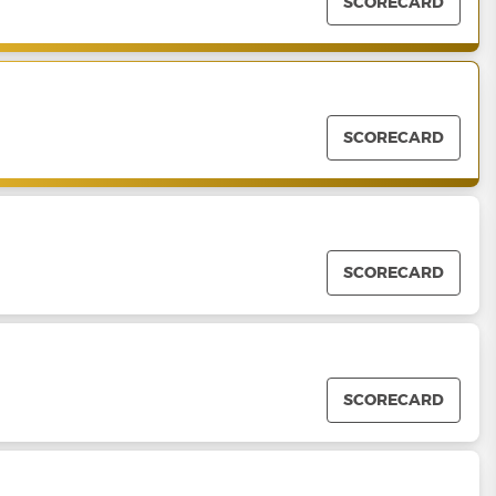
SCORECARD
SCORECARD
SCORECARD
SCORECARD