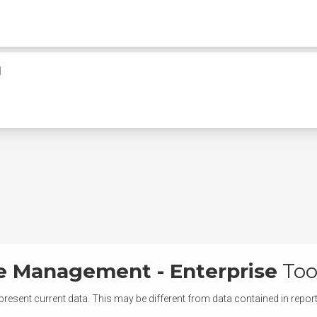
M
ce Management - Enterprise
Too
present current data. This may be different from data contained in repor