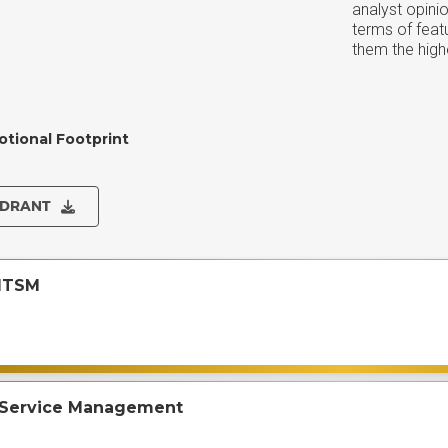
analyst opini
terms of feat
them the highe
otional Footprint
ADRANT
ITSM
 Service Management