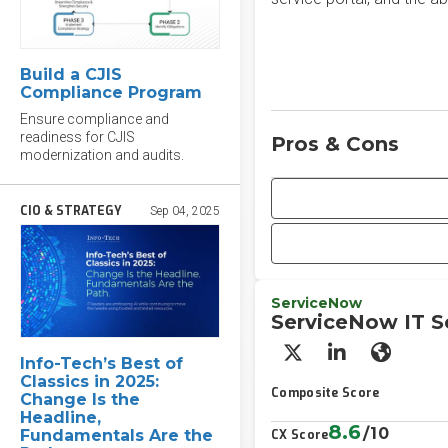
Build a CJIS
Compliance Program
Ensure compliance and
readiness for CJIS
Pros & Cons
modernization and audits.
CIO & STRATEGY
Sep 04, 2025
ServiceNow
ServiceNow IT 
X/Twitter
LinkedIn
Websit
​​Info-Tech’s Best of
Classics in 2025:
Composite Score
Change Is the
Headline,
8.6
/10
Fundamentals Are the
CX Score