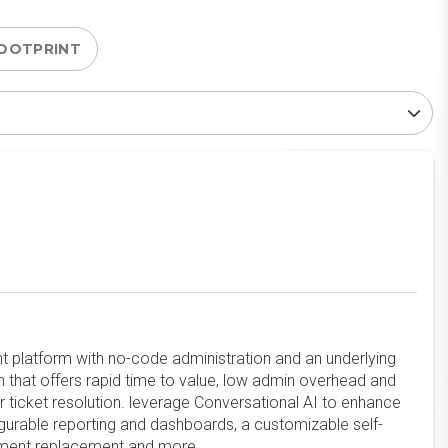
OOTPRINT
platform with no-code administration and an underlying
 that offers rapid time to value, low admin overhead and
er ticket resolution. leverage Conversational AI to enhance
igurable reporting and dashboards, a customizable self-
uipment replacement and more.