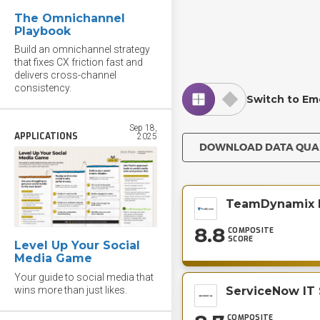
The Omnichannel
Playbook
Build an omnichannel strategy
that fixes CX friction fast and
delivers cross-channel
consistency.
Switch to Em
Sep 18,
APPLICATIONS
2025
DOWNLOAD DATA QU
TeamDynamix 
8.8
COMPOSITE
SCORE
Level Up Your Social
Media Game
Your guide to social media that
wins more than just likes.
ServiceNow IT
COMPOSITE