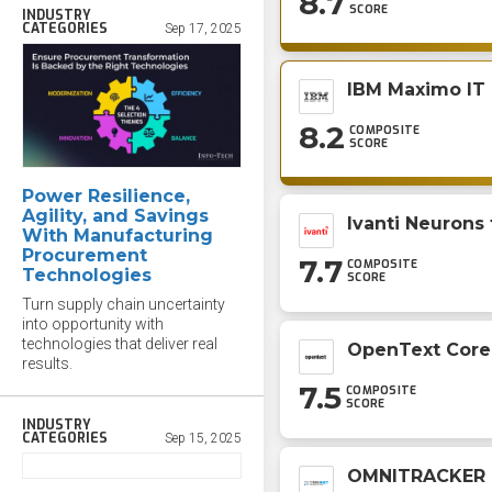
8.7
SCORE
INDUSTRY
CATEGORIES
Sep 17, 2025
IBM Maximo IT
8.2
COMPOSITE
SCORE
Power Resilience,
Agility, and Savings
Ivanti Neurons
With Manufacturing
Procurement
7.7
COMPOSITE
Technologies
SCORE
Turn supply chain uncertainty
into opportunity with
technologies that deliver real
OpenText Core
results.
7.5
COMPOSITE
SCORE
INDUSTRY
CATEGORIES
Sep 15, 2025
OMNITRACKER