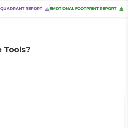
 QUADRANT REPORT
EMOTIONAL FOOTPRINT REPORT
e Tools?