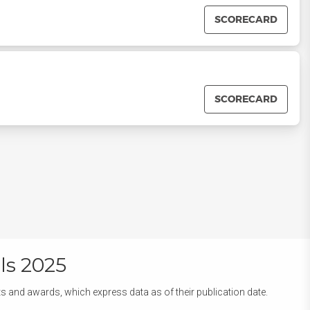
SCORECARD
SCORECARD
ls 2025
ts and awards, which express data as of their publication date.