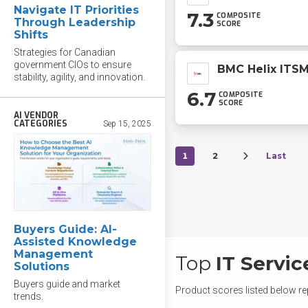
Navigate IT Priorities
7.3
COMPOSITE
Through Leadership
SCORE
Shifts
Strategies for Canadian
government CIOs to ensure
BMC Helix ITS
stability, agility, and innovation.
6.7
COMPOSITE
SCORE
AI VENDOR
CATEGORIES
Sep 15, 2025
1
2
Last
Buyers Guide: AI-
Assisted Knowledge
Management
Top
IT Servi
Solutions
Buyers guide and market
Product scores listed below re
trends.