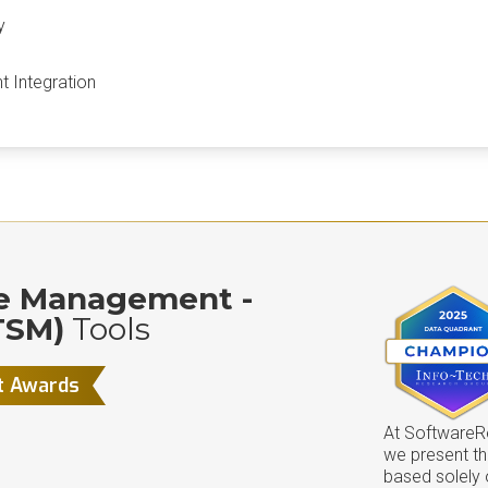
y
 Integration
ce Management -
TSM)
Tools
t Awards
At SoftwareRe
we present t
based solely 