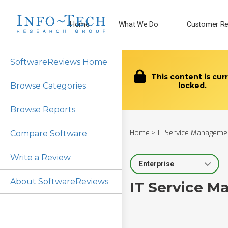
Home
What We Do
Customer Re
SoftwareReviews Home
This content is cur
Browse Categories
locked.
Browse Reports
Home
>
IT Service Managemen
Compare Software
Write a Review
Select Segment
About SoftwareReviews
IT Service M