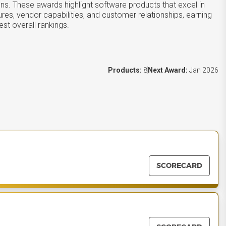
ons. These awards highlight software products that excel in
ures, vendor capabilities, and customer relationships, earning
st overall rankings.
Products:
8
Next Award:
Jan 2026
SCORECARD