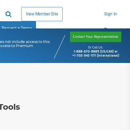
View Member Site
Sign In
Request a Demo
Contact Your Representative
s not include access to this
 access to Premium
Or Call Us:
1-888-670-8889 (US/CAN) or
+1-703-340-1171 (International)
Tools