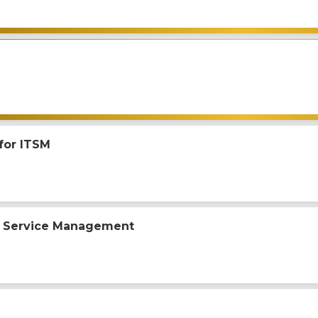
 for ITSM
 Service Management