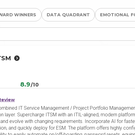
WARD WINNERS
DATA QUADRANT
EMOTIONAL F
TSM
e
8.9
/10
Review
mbined IT Service Management / Project Portfolio Management 
on layer. Supercharge ITSM with an ITIL-aligned, modern platform
pt and evolve with changing requirements. Incorporate AI for fast
ion, and quickly deploy for ESM. The platform offers highly conf
ability to easily automate on/off-boarding, password resets, eq