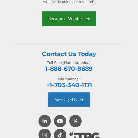
worldwide using our research.
Become a Member
Contact Us Today
Toll-Free (North America):
1-888-670-8889
International:
+1-703-340-1171
Message Us