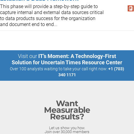
This phase will provide a step-by-step guide to
capture internal and external data sources critical
to data products success for the organization
and document end to end...
Visit our
IT’s Moment: A Technology-First
Solution for Uncertain Times Resource Center
Over 100 analysts waiting to take your call right now:
+1 (703)
340 1171
Want
Measurable
Results?
Let us show you how.
Join over 30,000 members