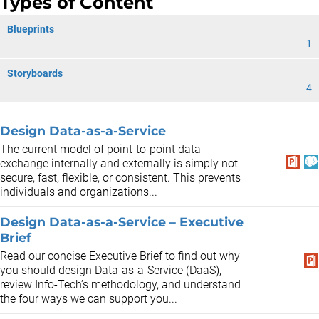
Types of Content
Blueprints
1
Storyboards
4
Design Data-as-a-Service
The current model of point-to-point data
exchange internally and externally is simply not
secure, fast, flexible, or consistent. This prevents
individuals and organizations...
Design Data-as-a-Service – Executive
Brief
Read our concise Executive Brief to find out why
you should design Data-as-a-Service (DaaS),
review Info-Tech’s methodology, and understand
the four ways we can support you...