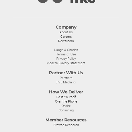
Company
About Us
Careers
Newsroom
Usage & Citation
Terms of Use
Privacy Policy
Modern Slavery Statement
Partner With Us
Partners
LIVE Media Kit
How We Deliver
Do-It-Yourself
Over the Phone
Onsite
Consulting
Member Resources
Browse Research