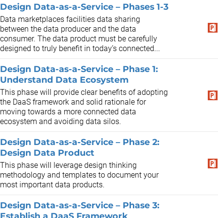
Design Data-as-a-Service – Phases 1-3
Data marketplaces facilities data sharing
between the data producer and the data
consumer. The data product must be carefully
designed to truly benefit in today’s connected...
Design Data-as-a-Service – Phase 1:
Understand Data Ecosystem
This phase will provide clear benefits of adopting
the DaaS framework and solid rationale for
moving towards a more connected data
ecosystem and avoiding data silos.
Design Data-as-a-Service – Phase 2:
Design Data Product
This phase will leverage design thinking
methodology and templates to document your
most important data products.
Design Data-as-a-Service – Phase 3:
Establish a DaaS Framework