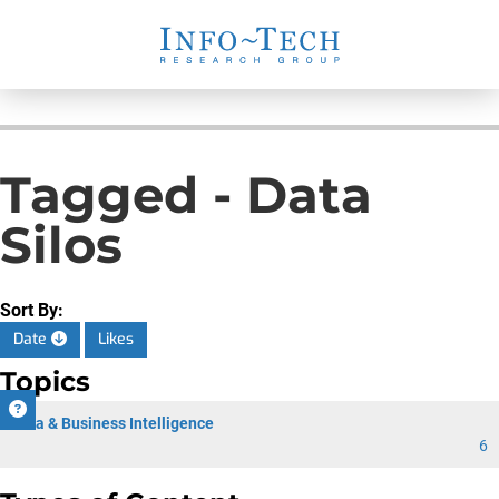
Tagged - Data
Silos
Sort By:
Date
Likes
Topics
Data & Business Intelligence
6