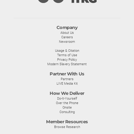
Company
About Us
Careers
Newsroom
Usage & Citation
Terms of Use
Privacy Policy
Modern Slavery Statement
Partner With Us
Partners
LIVE Media Kit
How We Deliver
Do-It-Yourself
Over the Phone
Onsite
Consulting
Member Resources
Browse Research