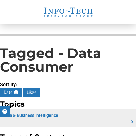
Tagged - Data
Consumer
Sort By:
Date
Likes
Topics
Data & Business Intelligence
6