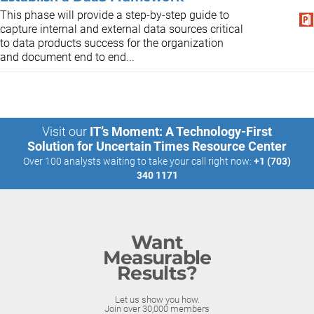
This phase will provide a step-by-step guide to
capture internal and external data sources critical
to data products success for the organization
and document end to end...
Visit our
IT’s Moment: A Technology-First
Solution for Uncertain Times Resource Center
Over 100 analysts waiting to take your call right now:
+1 (703)
340 1171
Want
Measurable
Results?
Let us show you how.
Join over 30,000 members