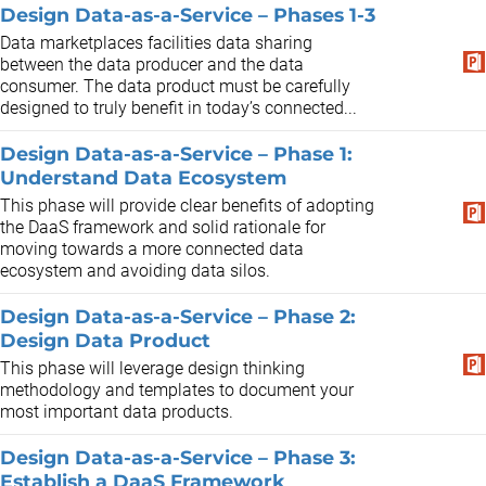
Design Data-as-a-Service – Phases 1-3
Data marketplaces facilities data sharing
between the data producer and the data
consumer. The data product must be carefully
designed to truly benefit in today’s connected...
Design Data-as-a-Service – Phase 1:
Understand Data Ecosystem
This phase will provide clear benefits of adopting
the DaaS framework and solid rationale for
moving towards a more connected data
ecosystem and avoiding data silos.
Design Data-as-a-Service – Phase 2:
Design Data Product
This phase will leverage design thinking
methodology and templates to document your
most important data products.
Design Data-as-a-Service – Phase 3:
Establish a DaaS Framework