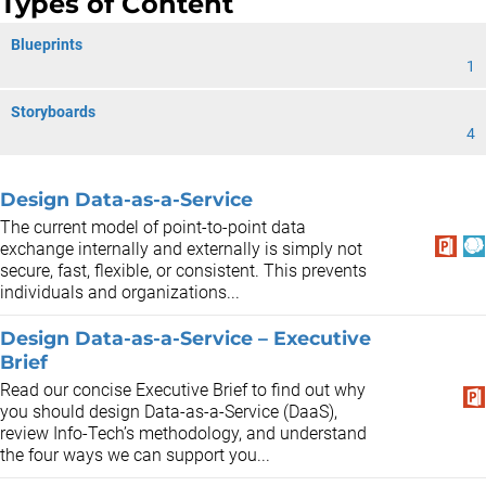
Types of Content
Blueprints
1
Storyboards
4
Design Data-as-a-Service
The current model of point-to-point data
exchange internally and externally is simply not
secure, fast, flexible, or consistent. This prevents
individuals and organizations...
Design Data-as-a-Service – Executive
Brief
Read our concise Executive Brief to find out why
you should design Data-as-a-Service (DaaS),
review Info-Tech’s methodology, and understand
the four ways we can support you...