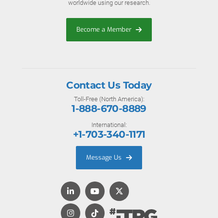
worldwide using our research.
Become a Member
Contact Us Today
Toll-Free (North America):
1-888-670-8889
International:
+1-703-340-1171
Message Us