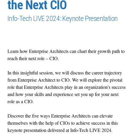
the Next CIO
Info-Tech LIVE 2024: Keynote Presentation
Learn how Enterprise Architects can chart their growth path to
reach their next role – CIO.
In this insightful session, we will discuss the career trajectory
from Enterprise Architect to CIO. We will explore the pivotal
role that Enterprise Architects play in an organization’s success
and how your skills and experience set you up for your next
role as a CIO.
Discover the five ways Enterprise Architects can elevate
themselves with the help of CIOs to achieve success in this
keynote presentation delivered at Info-Tech LIVE 2024.