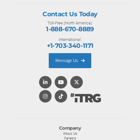
Contact Us Today
Toll-Free (North America):
1-888-670-8889
International:
+1-703-340-1171
Message Us
Company
About Us
Careers