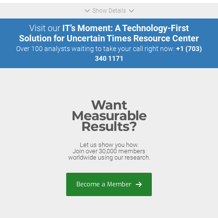
Show Details
Visit our
IT’s Moment: A Technology-First
Solution for Uncertain Times Resource Center
Over 100 analysts waiting to take your call right now:
+1 (703)
340 1171
Want
Measurable
Results?
Let us show you how.
Join over 30,000 members
worldwide using our research.
Become a Member