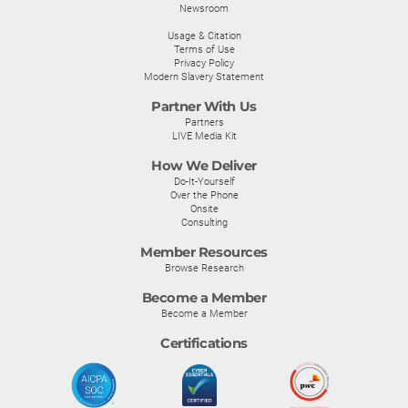
Newsroom
Usage & Citation
Terms of Use
Privacy Policy
Modern Slavery Statement
Partner With Us
Partners
LIVE Media Kit
How We Deliver
Do-It-Yourself
Over the Phone
Onsite
Consulting
Member Resources
Browse Research
Become a Member
Become a Member
Certifications