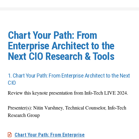
Chart Your Path: From
Enterprise Architect to the
Next CIO Research & Tools
1. Chart Your Path: From Enterprise Architect to the Next
CIO
Review this keynote presentation from Info-Tech LIVE 2024.
Presenter(s): Nitin Varshney, Technical Counselor, Info-Tech
Research Group
Chart Your Path: From Enterprise