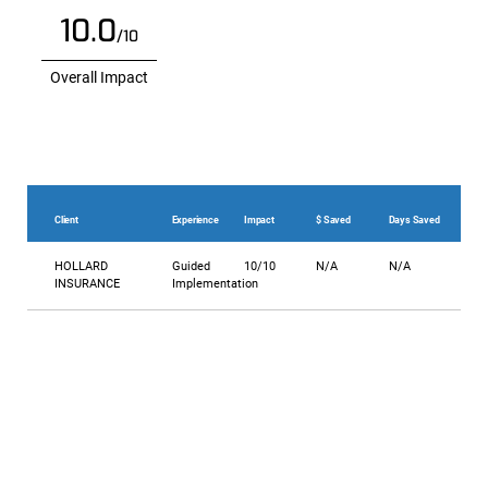
10.0
/10
Overall Impact
Client
Experience
Impact
$ Saved
Days Saved
HOLLARD
Guided
10/10
N/A
N/A
INSURANCE
Implementation