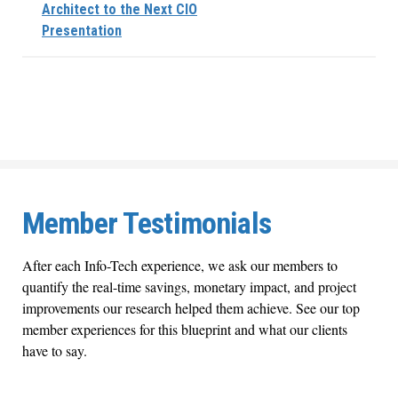
Architect to the Next CIO
Presentation
Member Testimonials
After each Info-Tech experience, we ask our members to
quantify the real-time savings, monetary impact, and project
improvements our research helped them achieve. See our top
member experiences for this blueprint and what our clients
have to say.