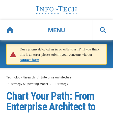
MENU
Our systems detected an issue with your IP. If you think
this is an error please submit your concerns via our
contact form
.
Technology Research
Enterprise Architecture
Strategy & Operating Model
IT Strategy
Chart Your Path: From
Enterprise Architect to