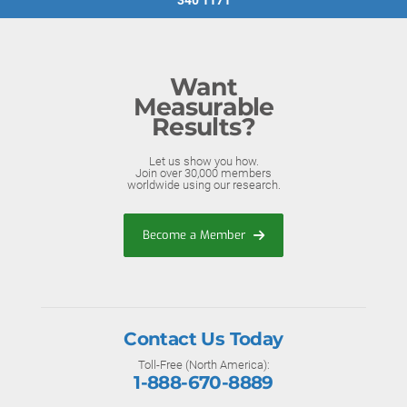
340 1171
Want
Measurable
Results?
Let us show you how.
Join over 30,000 members
worldwide using our research.
Become a Member
Contact Us Today
Toll-Free (North America):
1-888-670-8889