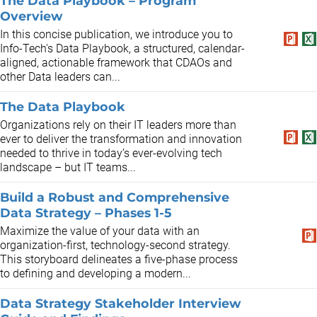
The Data Playbook – Program
Overview
In this concise publication, we introduce you to
Info-Tech's Data Playbook, a structured, calendar-
aligned, actionable framework that CDAOs and
other Data leaders can...
The Data Playbook
Organizations rely on their IT leaders more than
ever to deliver the transformation and innovation
needed to thrive in today’s ever-evolving tech
landscape – but IT teams...
Build a Robust and Comprehensive
Data Strategy – Phases 1-5
Maximize the value of your data with an
organization-first, technology-second strategy.
This storyboard delineates a five-phase process
to defining and developing a modern...
Data Strategy Stakeholder Interview