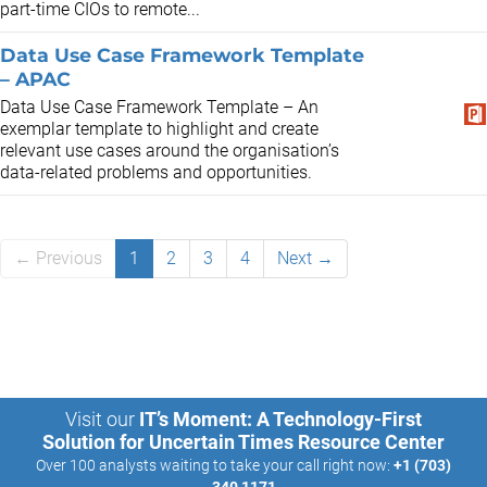
part-time CIOs to remote...
Data Use Case Framework Template
– APAC
Data Use Case Framework Template – An
exemplar template to highlight and create
relevant use cases around the organisation’s
data-related problems and opportunities.
← Previous
1
2
3
4
Next →
Visit our
IT’s Moment: A Technology-First
Solution for Uncertain Times Resource Center
Over 100 analysts waiting to take your call right now:
+1 (703)