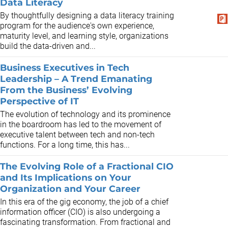
Data Literacy
By thoughtfully designing a data literacy training
program for the audience's own experience,
maturity level, and learning style, organizations
build the data-driven and...
Business Executives in Tech
Leadership – A Trend Emanating
From the Business’ Evolving
Perspective of IT
The evolution of technology and its prominence
in the boardroom has led to the movement of
executive talent between tech and non-tech
functions. For a long time, this has...
The Evolving Role of a Fractional CIO
and Its Implications on Your
Organization and Your Career
In this era of the gig economy, the job of a chief
information officer (CIO) is also undergoing a
fascinating transformation. From fractional and