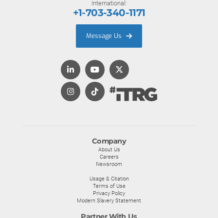
International:
+1-703-340-1171
Message Us
Company
About Us
Careers
Newsroom
Usage & Citation
Terms of Use
Privacy Policy
Modern Slavery Statement
Partner With Us