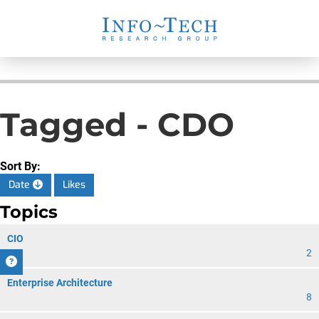
Tagged - CDO
Sort By:
Date
Likes
Topics
CIO
2
Enterprise Architecture
8