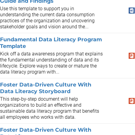
Guide and Findings
​Use this template to support you in
understanding the current data consumption
practices of the organization and uncovering
stakeholder goals and vision around the...
Fundamental Data Literacy Program
Template
Kick off a data awareness program that explains
the fundamental understanding of data and its
lifecycle. Explore ways to create or mature the
data literacy program with...
Foster Data-Driven Culture With
Data Literacy Storyboard
This step-by-step document will help
organizations to build an effective and
sustainable data literacy program that benefits
all employees who works with data.
Foster Data-Driven Culture With