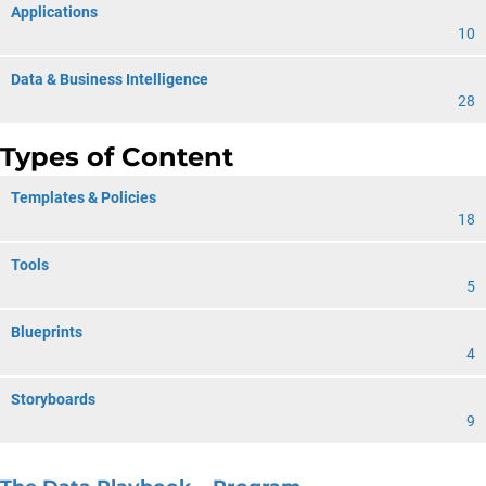
Applications
10
Data & Business Intelligence
28
Types of Content
Templates & Policies
18
Tools
5
Blueprints
4
Storyboards
9